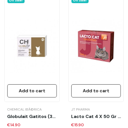
On Sale!
On Sale!
Add to cart
Add to cart
CHEMICAL IBÃ©RICA
JT PHARMA
Globulait Gatitos (3x70 Gr)
Lacto Cat 4 X 50 Gr - JT
€14.90
€15.90