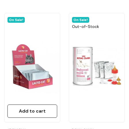
On Sale!
On Sale!
Out-of-Stock
Add to cart