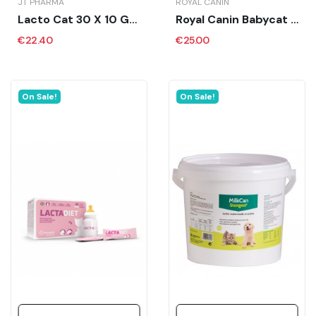
JT PHARMA
ROYAL CANIN
Lacto Cat 30 X 10 Gr - JT
Royal Canin Babycat Milk 300 Gr
€22.40
€25.00
On Sale!
On Sale!