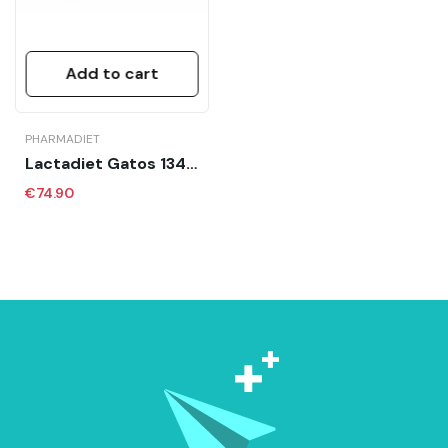
Add to cart
PHARMADIET
Lactadiet Gatos 134x7.5 Gr Sobres Calostro
€74.90