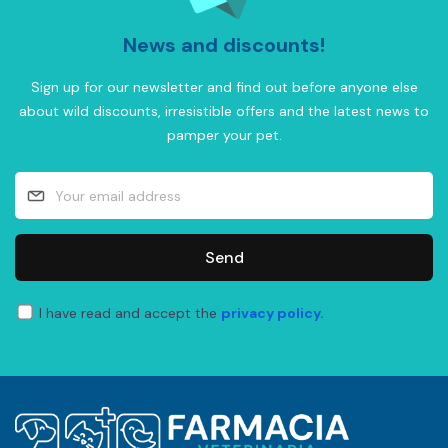
News and discounts!
Sign up for our newsletter and find out before anyone else
about wild discounts, irresistible offers and the latest news to
pamper your pet.
Send
I have read and accept the
privacy policy.