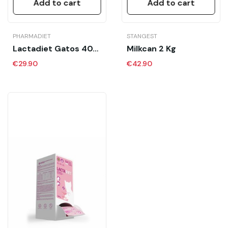
Add to cart
Add to cart
PHARMADIET
STANGEST
Lactadiet Gatos 40X7.5 Gr Calostro
Milkcan 2 Kg
€29.90
€42.90