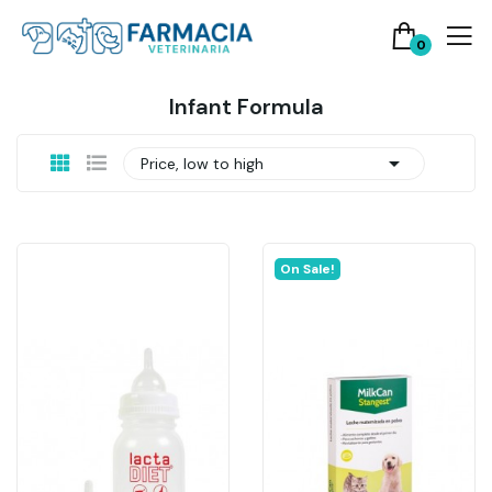
0
Infant Formula

Price, low to high
On Sale!