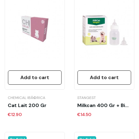
Add to cart
Add to cart
CHEMICAL IBÃ©RICA
STANGEST
Cat Lait 200 Gr
Milkcan 400 Gr + Biberón
€12.90
€14.50