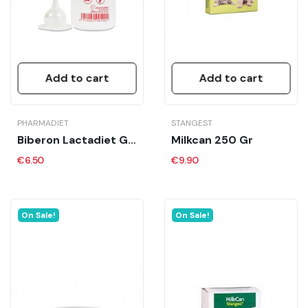
Add to cart
Add to cart
PHARMADIET
STANGEST
Biberon Lactadiet Gato
Milkcan 250 Gr
€6.50
€9.90
On Sale!
On Sale!