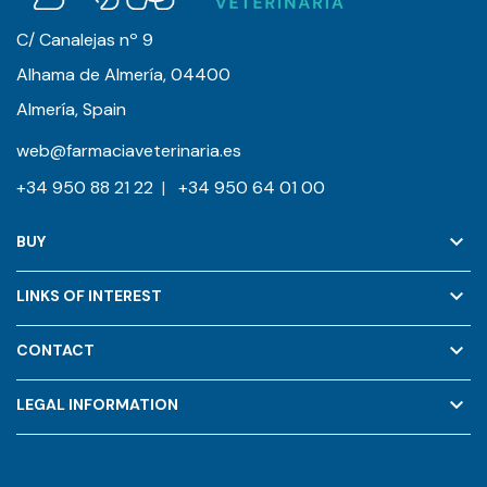
C/ Canalejas nº 9
Alhama de Almería, 04400
Almería, Spain
web@farmaciaveterinaria.es
+34 950 88 21 22
|
+34 950 64 01 00
keyboard_arrow_down
BUY
keyboard_arrow_down
LINKS OF INTEREST
keyboard_arrow_down
CONTACT
keyboard_arrow_down
LEGAL INFORMATION