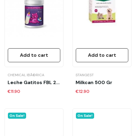
Add to cart
Add to cart
CHEMICAL IBÃ©RICA
STANGEST
Leche Gatitos FBL 2 X125 GR CH
Milkcan 500 Gr
€11.90
€12.90
On Sale!
On Sale!