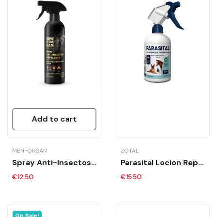
Add to cart
MENFORSAN
ZOTAL
Spray Anti-Insectos Caballos MFS 500 Ml
Parasital Locion Repelente 250 Ml
€12.50
€15.50
On Sale!