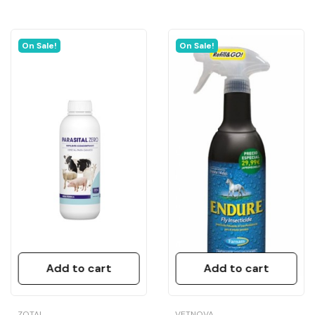
On Sale!
On Sale!
Add to cart
Add to cart
ZOTAL
VETNOVA