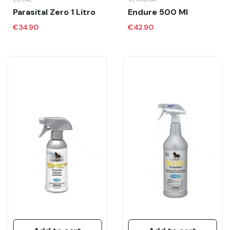
Parasital Zero 1 Litro
Endure 500 Ml
€34.90
€42.90