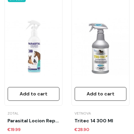
Add to cart
Add to cart
ZOTAL
VETNOVA
Parasital Locion Repelente 400 Ml
Tritec 14 300 Ml
€19.99
€28.90