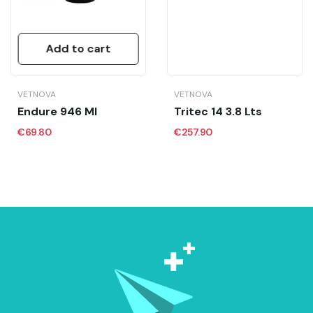
Add to cart
VETNOVA
VETNOVA
Endure 946 Ml
Tritec 14 3.8 Lts
€69.80
€257.90