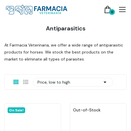
0
Antiparasitics
At Farmacia Veterinaria, we offer a wide range of antiparasitic
products for horses. We stock the best products on the
market to eliminate all types of parasites.

Price, low to high
Out-of-Stock
On Sale!