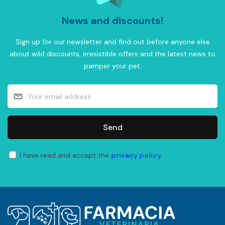
News and discounts!
Sign up for our newsletter and find out before anyone else
about wild discounts, irresistible offers and the latest news to
pamper your pet.
Send
I have read and accept the
privacy policy.