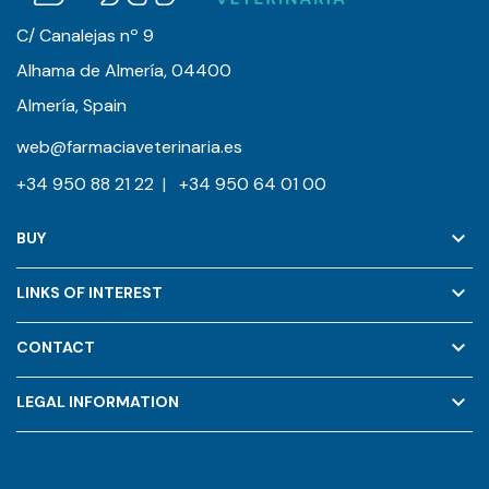
C/ Canalejas nº 9
Alhama de Almería, 04400
Almería, Spain
web@farmaciaveterinaria.es
+34 950 88 21 22
|
+34 950 64 01 00
keyboard_arrow_down
BUY
keyboard_arrow_down
LINKS OF INTEREST
keyboard_arrow_down
CONTACT
keyboard_arrow_down
LEGAL INFORMATION