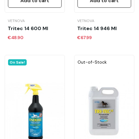
Add to cart
Add to cart
VETNOVA
VETNOVA
Tritec 14 600 Ml
Tritec 14 946 Ml
€48.90
€67.99
Out-of-Stock
On Sale!