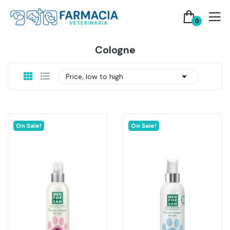
0
Cologne

Price, low to high
On Sale!
On Sale!