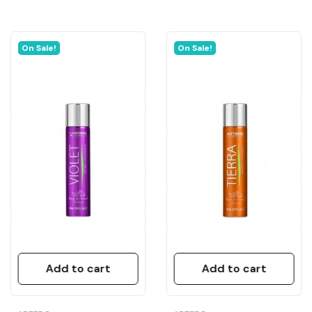
On Sale!
On Sale!
Add to cart
Add to cart