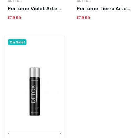
ARTERO
ARTERO
Perfume Violet Artero 90 Ml
Perfume Tierra Artero 90 Ml
€19.95
€19.95
On Sale!