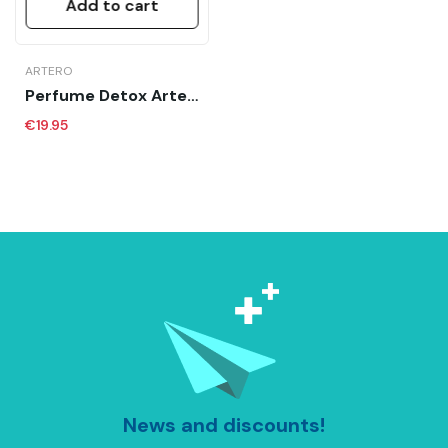
Add to cart
ARTERO
Perfume Detox Artero 90 Ml
€19.95
News and discounts!