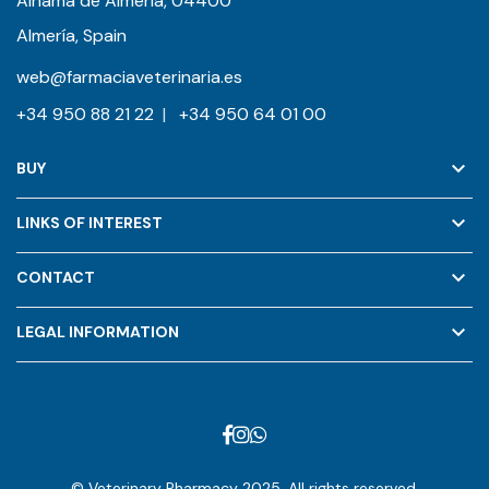
Alhama de Almería, 04400
Almería, Spain
web@farmaciaveterinaria.es
+34 950 88 21 22
|
+34 950 64 01 00
keyboard_arrow_down
BUY
keyboard_arrow_down
LINKS OF INTEREST
keyboard_arrow_down
CONTACT
keyboard_arrow_down
LEGAL INFORMATION
© Veterinary Pharmacy 2025. All rights reserved.