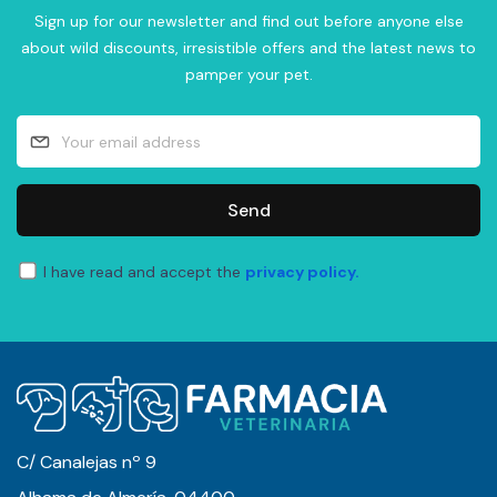
Sign up for our newsletter and find out before anyone else
about wild discounts, irresistible offers and the latest news to
pamper your pet.
Send
I have read and accept the
privacy policy.
C/ Canalejas nº 9