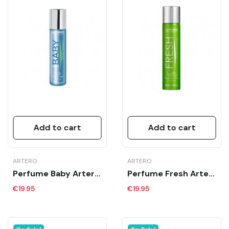
Add to cart
Add to cart
ARTERO
ARTERO
Perfume Baby Artero 90 Ml
Perfume Fresh Artero 90 Ml
€19.95
€19.95