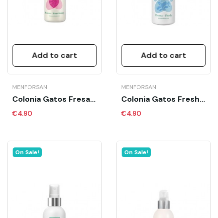
Add to cart
Add to cart
MENFORSAN
MENFORSAN
Colonia Gatos Fresa MFS 125 Ml
Colonia Gatos Fresh MFS 125 Ml
€4.90
€4.90
On Sale!
On Sale!