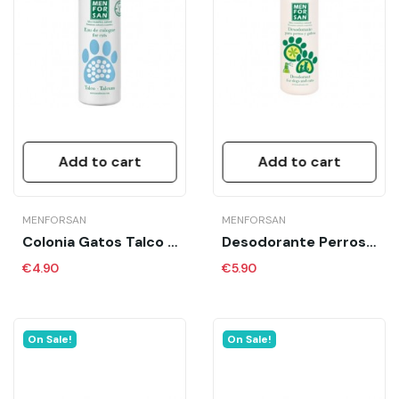
Add to cart
Add to cart
MENFORSAN
MENFORSAN
Colonia Gatos Talco MFS 125 Ml
Desodorante Perros Y Gatos Mfs 125 Ml
€4.90
€5.90
On Sale!
On Sale!