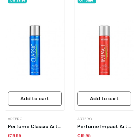
On Sale!
On Sale!
Add to cart
Add to cart
ARTERO
ARTERO
Perfume Classic Artero 90 Ml
Perfume Impact Artero 90 Ml
€19.95
€19.95