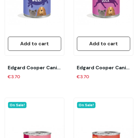
Add to cart
Add to cart
Edgard Cooper Canine Adult Ternera (400 Gr/lata)
Edgard Cooper Canine Adult Venado Y Pato (400...
€3.70
€3.70
On Sale!
On Sale!