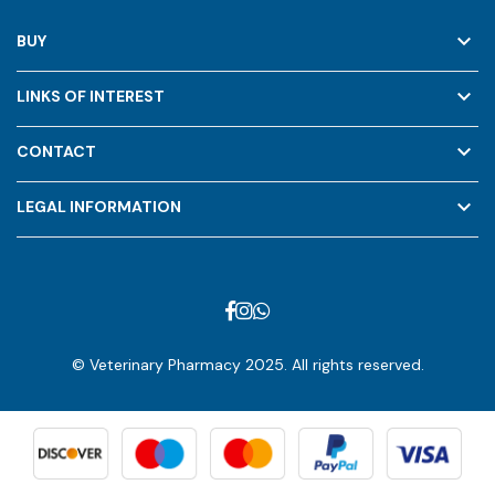
keyboard_arrow_down
BUY
keyboard_arrow_down
LINKS OF INTEREST
keyboard_arrow_down
CONTACT
keyboard_arrow_down
LEGAL INFORMATION
© Veterinary Pharmacy 2025. All rights reserved.