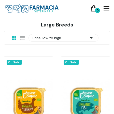
0
Large Breeds

Price, low to high
On Sale!
On Sale!