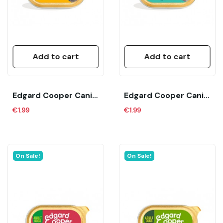
Add to cart
Add to cart
Edgard Cooper Canine Adult Bio Organic Pavo...
Edgard Cooper Canine Adult Bio Organic Pescado...
€1.99
€1.99
On Sale!
On Sale!