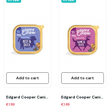
On Sale!
On Sale!
Add to cart
Add to cart
Edgard Cooper Canine Adult Ternera Y Pato (150...
Edgard Cooper Canine Adult Venado Y Pato (150...
€1.99
€1.99