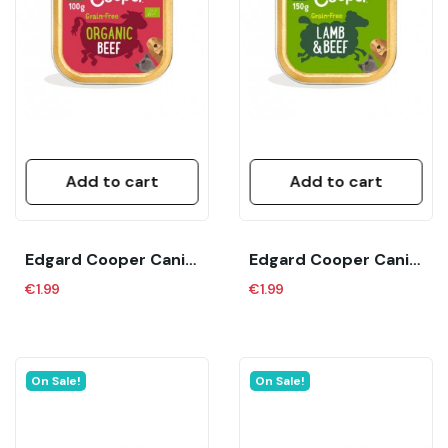
Add to cart
Add to cart
Edgard Cooper Canine Adult Bio Organic Ternera...
Edgard Cooper Canine Adult Cordero Y Ternera...
€1.99
€1.99
On Sale!
On Sale!