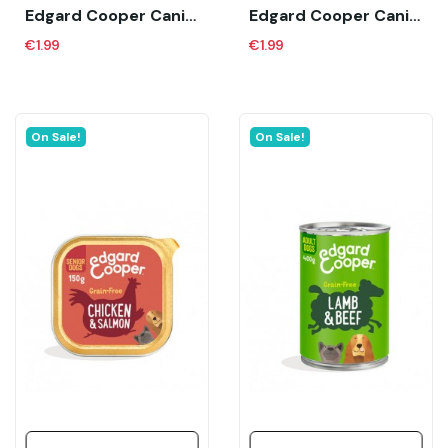
Edgard Cooper Canine Puppy Bio Organic Pollo...
Edgard Cooper Canine Puppy Pato Y Pollo (150...
€1.99
€1.99
On Sale!
On Sale!