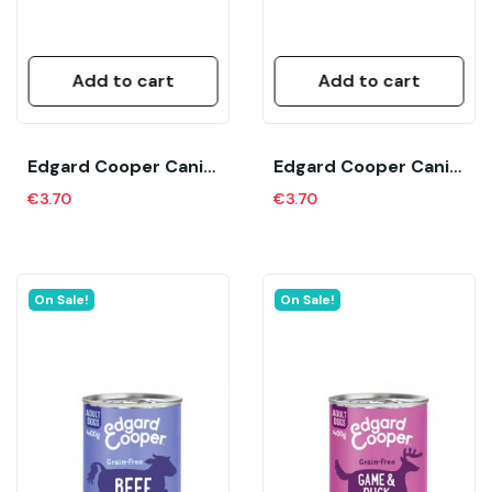
Add to cart
Add to cart
Edgard Cooper Canine Adult Pollo Y Pavo (400...
Edgard Cooper Canine Adult Salmon Y Pavo (400...
€3.70
€3.70
On Sale!
On Sale!