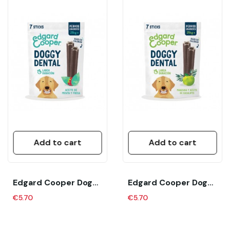
Add to cart
Add to cart
Edgard Cooper Doggy Dental Fresa Menta Large...
Edgard Cooper Doggy Dental Manzana Eucalipto...
€5.70
€5.70