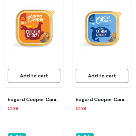
Add to cart
Add to cart
Edgard Cooper Canine Adult Pollo Y Pavo (150...
Edgard Cooper Canine Adult Salmon Y Pavo (150...
€1.99
€1.99