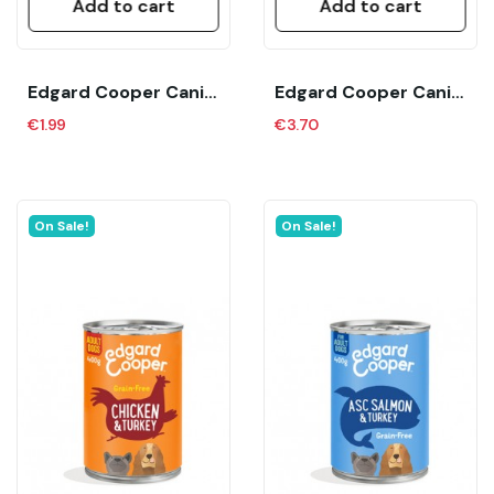
Add to cart
Add to cart
Edgard Cooper Canine Senior Pollo Y Salmon (150...
Edgard Cooper Canine Adult Cordero Y Ternera...
€1.99
€3.70
On Sale!
On Sale!