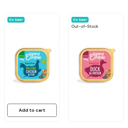
On Sale!
On Sale!
Out-of-Stock
Add to cart