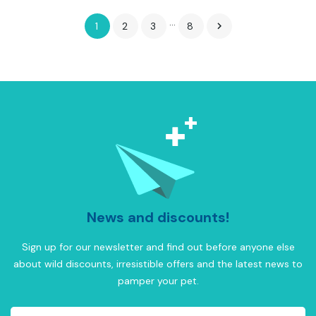
…
1
2
3
8

News and discounts!
Sign up for our newsletter and find out before anyone else
about wild discounts, irresistible offers and the latest news to
pamper your pet.