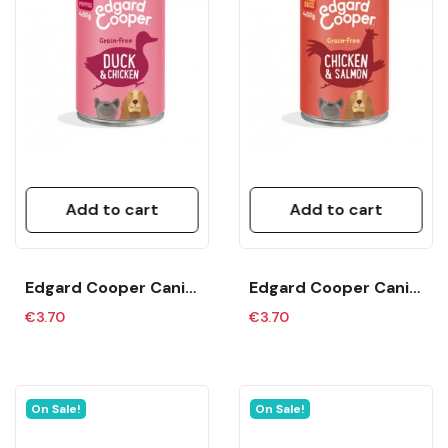
Add to cart
Add to cart
Edgard Cooper Canine Puppy Pato Y Pollo (400...
Edgard Cooper Canine Senior Pollo Y Salmon (400...
€3.70
€3.70
On Sale!
On Sale!