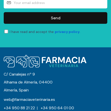
Send
I have read and accept the
privacy policy.
C/ Canalejas nº 9
Alhama de Almería, 04400
Almería, Spain
web@farmaciaveterinaria.es
+34 950 88 21 22
|
+34 950 64 01 00