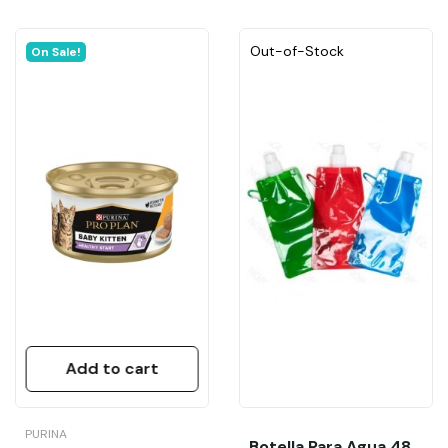
Out-of-Stock
On Sale!
Add to cart
PURINA
Botella Para Agua 480ML (Apta Limpiar Orines...