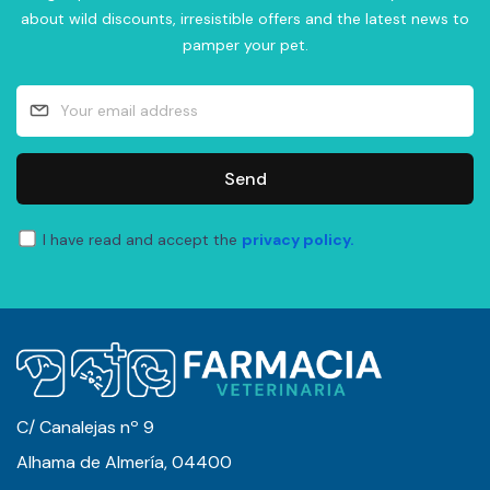
about wild discounts, irresistible offers and the latest news to
pamper your pet.
Send
I have read and accept the
privacy policy.
C/ Canalejas nº 9
Alhama de Almería, 04400