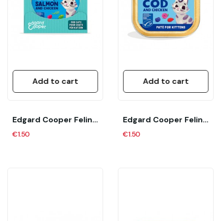
Add to cart
Add to cart
Edgard Cooper Feline Adult Pate Salmon Y Pollo...
Edgard Cooper Feline Kitten Pate Bacalao Y...
€1.50
€1.50