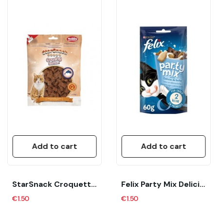
Add to cart
Add to cart
StarSnack Croquette Duck Grain Free 125 G Nobby
Felix Party Mix Delicias De Leche 60 Gr Gato Azul
€1.50
€1.50