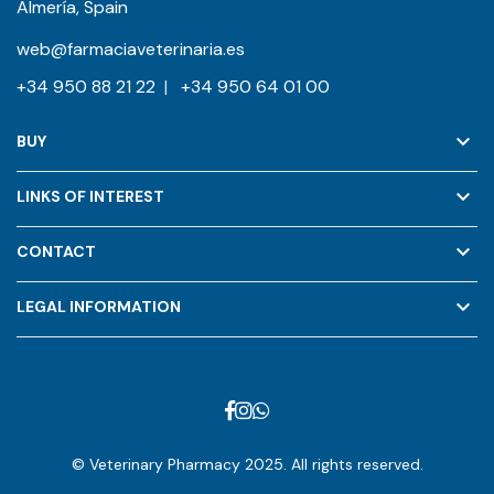
Almería, Spain
web@farmaciaveterinaria.es
+34 950 88 21 22
|
+34 950 64 01 00
keyboard_arrow_down
BUY
keyboard_arrow_down
LINKS OF INTEREST
keyboard_arrow_down
CONTACT
keyboard_arrow_down
LEGAL INFORMATION
© Veterinary Pharmacy 2025. All rights reserved.