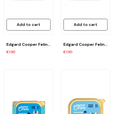
Add to cart
Add to cart
Edgard Cooper Feline Adult Pate Pavo Y Pollo...
Edgard Cooper Feline Adult Pate Pollo Corral...
€1.50
€1.50