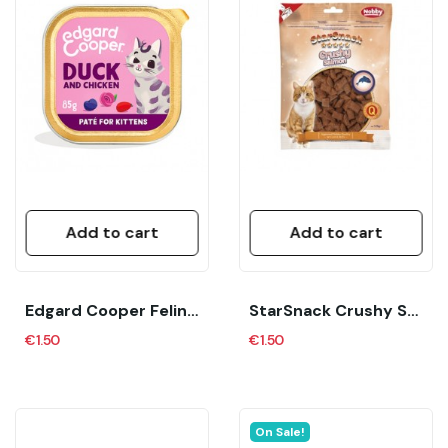
Add to cart
Add to cart
Edgard Cooper Feline Kitten Pate Pollo Y Pato...
StarSnack Crushy Salmon 125 G Nobby
€1.50
€1.50
On Sale!