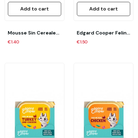
Add to cart
Add to cart
Mousse Sin Cereales Para Gatitos (Kitten) “The...
Edgard Cooper Feline Adult Pate Cordero Y Pollo...
€1.40
€1.50