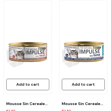
Add to cart
Add to cart
Mousse Sin Cereales Para Gatos Adultos “The...
Mousse Sin Cereales Para Gatos Adultos “The...
€1.40
€1.40