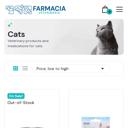
0
Cats
Veterinary products and
medications for cats

Price, low to high
On Sale!
Out-of-Stock