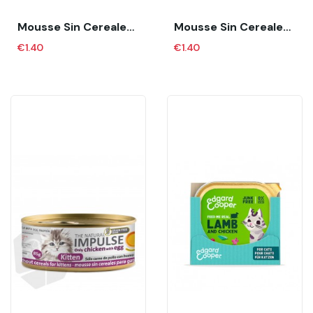
Mousse Sin Cereales Para Gatos Adultos...
Mousse Sin Cereales Para Gatos Adultos...
€1.40
€1.40