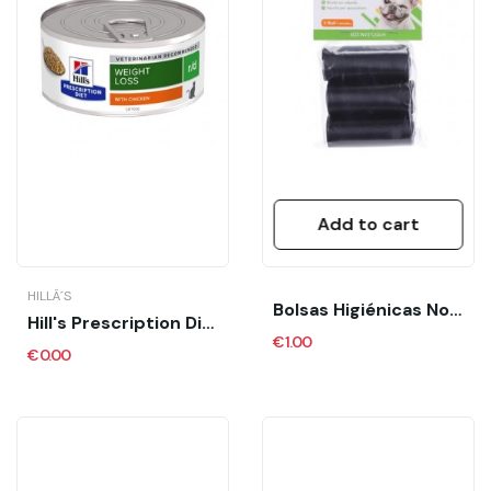
Add to cart
HILLÂ´S
Bolsas Higiénicas Nobleza 3 Rollos
Hill's Prescription Diet R/d Lata Feline
€1.00
€0.00