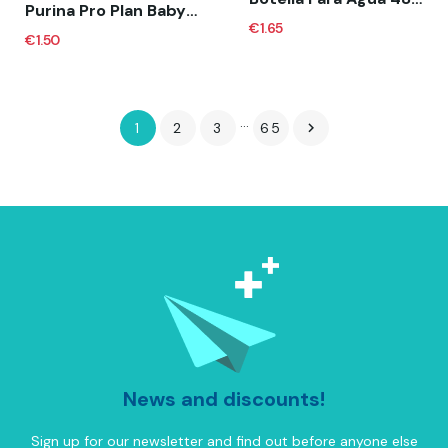
Purina Pro Plan Baby Kitten Mousse Pollo (Lata)
€1.65
€1.50
…
1
2
3
65

News and discounts!
Sign up for our newsletter and find out before anyone else