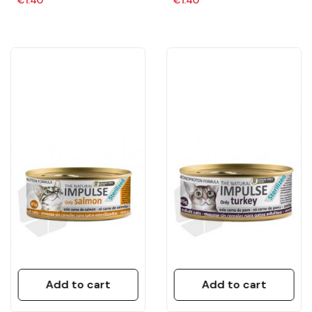
Add to cart
Add to cart