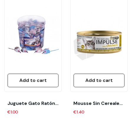
Add to cart
Add to cart
Juguete Gato Ratón 1UD Nobby
Mousse Sin Cereales Para Gatos Adultos “The...
€1.00
€1.40