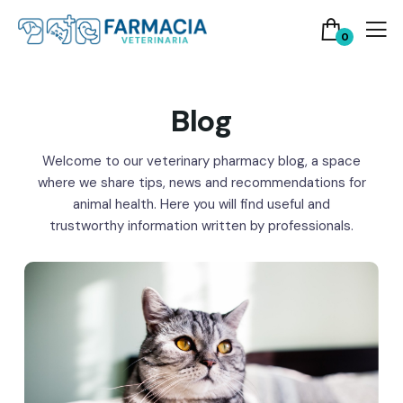
0
Blog
Welcome to our veterinary pharmacy blog, a space
where we share tips, news and recommendations for
animal health. Here you will find useful and
trustworthy information written by professionals.