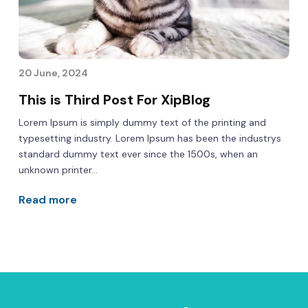
20 June, 2024
This is Third Post For XipBlog
Lorem Ipsum is simply dummy text of the printing and
typesetting industry. Lorem Ipsum has been the industrys
standard dummy text ever since the 1500s, when an
unknown printer...
Read more