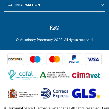
keyboard_arrow_down
LEGAL INFORMATION
© Veterinary Pharmacy 2025. All rights reserved.
© Copyright 2024 | Farmacia Veterinaria | All rights reserved |
Lega