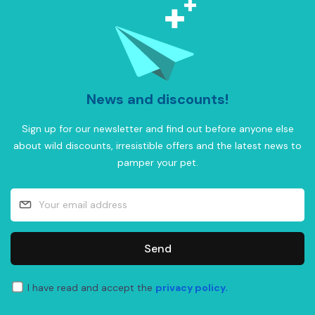
News and discounts!
Sign up for our newsletter and find out before anyone else
about wild discounts, irresistible offers and the latest news to
pamper your pet.
Send
I have read and accept the
privacy policy.