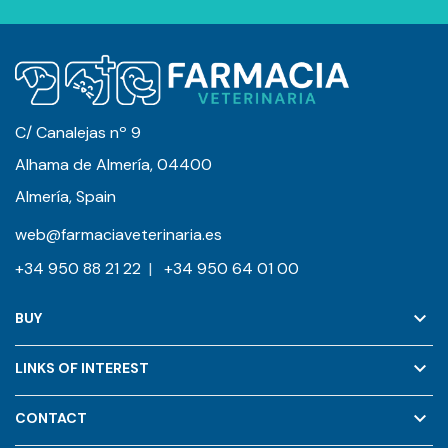
C/ Canalejas nº 9
Alhama de Almería, 04400
Almería, Spain
web@farmaciaveterinaria.es
+34 950 88 21 22
|
+34 950 64 01 00
keyboard_arrow_down
BUY
keyboard_arrow_down
LINKS OF INTEREST
keyboard_arrow_down
CONTACT